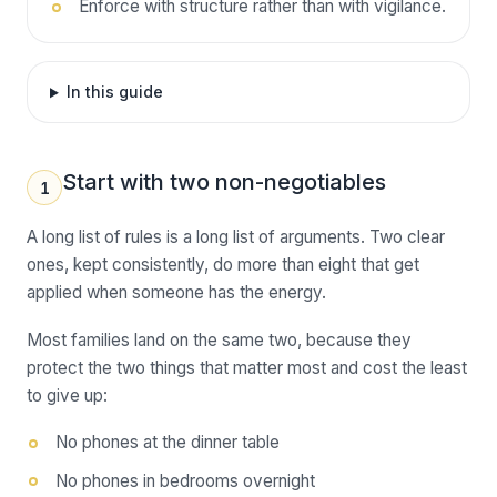
Enforce with structure rather than with vigilance.
In this guide
Start with two non-negotiables
1
A long list of rules is a long list of arguments. Two clear
ones, kept consistently, do more than eight that get
applied when someone has the energy.
Most families land on the same two, because they
protect the two things that matter most and cost the least
to give up:
No phones at the dinner table
No phones in bedrooms overnight