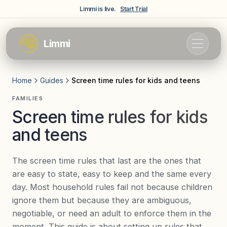
Skip to main content
Limmi is live.
Start Trial
Limmi
Home
Guides
Screen time rules for kids and teens
FAMILIES
Screen time rules for kids
and teens
The screen time rules that last are the ones that
are easy to state, easy to keep and the same every
day. Most household rules fail not because children
ignore them but because they are ambiguous,
negotiable, or need an adult to enforce them in the
moment. This guide is about setting up rules that