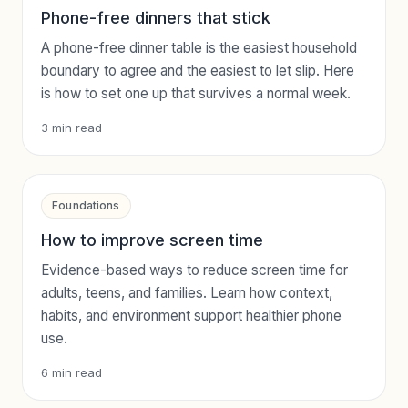
Phone-free dinners that stick
A phone-free dinner table is the easiest household
boundary to agree and the easiest to let slip. Here
is how to set one up that survives a normal week.
3
min read
Foundations
How to improve screen time
Evidence-based ways to reduce screen time for
adults, teens, and families. Learn how context,
habits, and environment support healthier phone
use.
6
min read