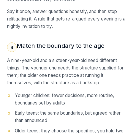
Say it once, answer questions honestly, and then stop
relitigating it. A rule that gets re-argued every evening is a
nightly invitation to try.
Match the boundary to the age
4
A nine-year-old and a sixteen-year-old need different
things. The younger one needs the structure supplied for
them; the older one needs practice at running it
themselves, with the structure as a backstop.
Younger children: fewer decisions, more routine,
boundaries set by adults
Early teens: the same boundaries, but agreed rather
than announced
Older teens: they choose the specifics, you hold two