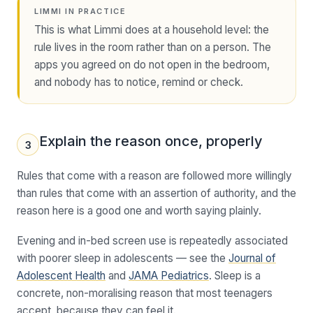
LIMMI IN PRACTICE
This is what Limmi does at a household level: the
rule lives in the room rather than on a person. The
apps you agreed on do not open in the bedroom,
and nobody has to notice, remind or check.
Explain the reason once, properly
3
Rules that come with a reason are followed more willingly
than rules that come with an assertion of authority, and the
reason here is a good one and worth saying plainly.
Evening and in-bed screen use is repeatedly associated
with poorer sleep in adolescents — see the
Journal of
Adolescent Health
and
JAMA Pediatrics
. Sleep is a
concrete, non-moralising reason that most teenagers
accept, because they can feel it.