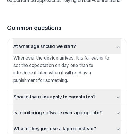
outperformed approaches relying on self-control alone.
Common questions
At what age should we start?
Whenever the device arrives. It is far easier to
set the expectation on day one than to
introduce it later, when it will read as a
punishment for something.
Should the rules apply to parents too?
For shared spaces, yes — and it makes an
Is monitoring software ever appropriate?
enormous difference to whether they are
accepted. A dinner table rule that only applies to
There are safeguarding situations where a
What if they just use a laptop instead?
the children is a rule about power; one that
parent needs visibility, and those are real. As a