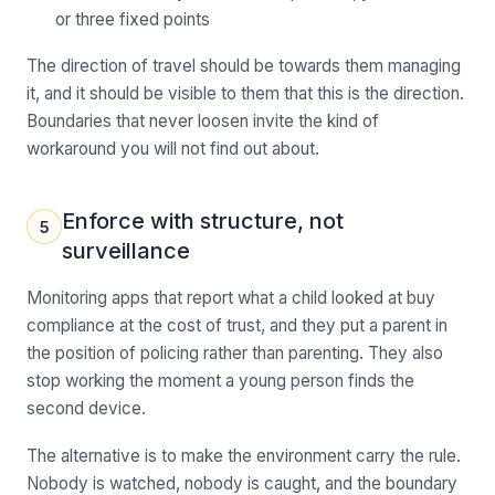
or three fixed points
The direction of travel should be towards them managing
it, and it should be visible to them that this is the direction.
Boundaries that never loosen invite the kind of
workaround you will not find out about.
Enforce with structure, not
5
surveillance
Monitoring apps that report what a child looked at buy
compliance at the cost of trust, and they put a parent in
the position of policing rather than parenting. They also
stop working the moment a young person finds the
second device.
The alternative is to make the environment carry the rule.
Nobody is watched, nobody is caught, and the boundary