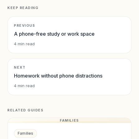
KEEP READING
PREVIOUS
A phone-free study or work space
4
min read
NEXT
Homework without phone distractions
4
min read
RELATED GUIDES
FAMILIES
Families