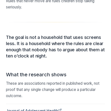
Rules that never move are rules children stop taking
seriously.
The goal is not a household that uses screens
less. It is a household where the rules are clear
enough that nobody has to argue about them at
ten o’clock at night.
What the research shows
These are associations reported in published work, not
proof that any single change will produce a particular
outcome.
(opens in a new tab)
Journal of Adolescent Health