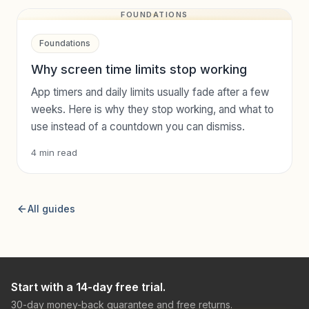
FOUNDATIONS
Foundations
Why screen time limits stop working
App timers and daily limits usually fade after a few
weeks. Here is why they stop working, and what to
use instead of a countdown you can dismiss.
4
min read
All guides
Start with a 14-day free trial.
30-day money-back guarantee and free returns.