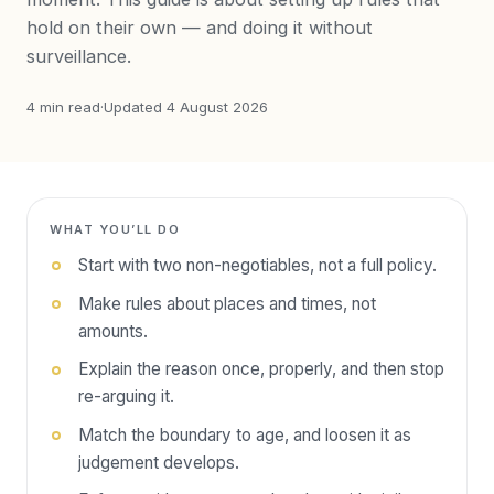
hold on their own — and doing it without
surveillance.
4
min read
·
Updated
4 August 2026
WHAT YOU’LL DO
Start with two non-negotiables, not a full policy.
Make rules about places and times, not
amounts.
Explain the reason once, properly, and then stop
re-arguing it.
Match the boundary to age, and loosen it as
judgement develops.