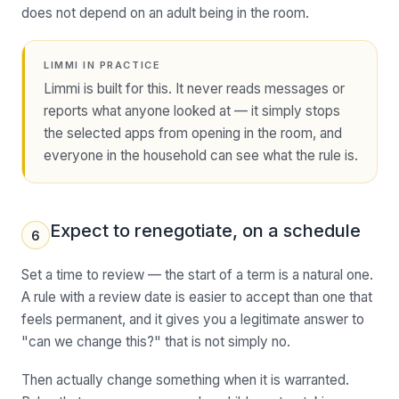
does not depend on an adult being in the room.
LIMMI IN PRACTICE
Limmi is built for this. It never reads messages or
reports what anyone looked at — it simply stops
the selected apps from opening in the room, and
everyone in the household can see what the rule is.
Expect to renegotiate, on a schedule
6
Set a time to review — the start of a term is a natural one.
A rule with a review date is easier to accept than one that
feels permanent, and it gives you a legitimate answer to
"can we change this?" that is not simply no.
Then actually change something when it is warranted.