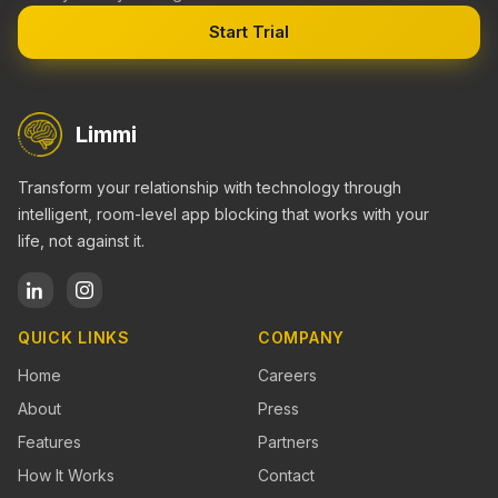
Start Trial
Limmi
Transform your relationship with technology through
intelligent, room-level app blocking that works with your
life, not against it.
QUICK LINKS
COMPANY
Home
Careers
About
Press
Features
Partners
How It Works
Contact