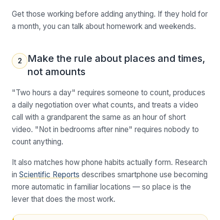
Get those working before adding anything. If they hold for
a month, you can talk about homework and weekends.
Make the rule about places and times,
2
not amounts
"Two hours a day" requires someone to count, produces
a daily negotiation over what counts, and treats a video
call with a grandparent the same as an hour of short
video. "Not in bedrooms after nine" requires nobody to
count anything.
It also matches how phone habits actually form. Research
in
Scientific Reports
describes smartphone use becoming
more automatic in familiar locations — so place is the
lever that does the most work.