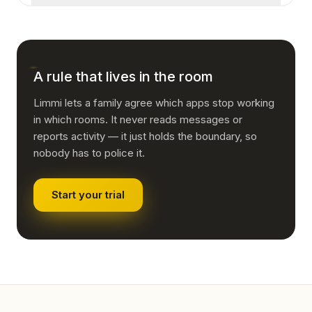
applies to the table is a rule about dinner.
default for an ordinary household, though, it
Then the rule was about the device rather than
substitutes surveillance for trust and tends to
the room, and it needs restating. "No screens in
teach concealment rather than judgement.
bedrooms overnight" holds up where "no
phones" does not.
A rule that lives in the room
Limmi lets a family agree which apps stop working
in which rooms. It never reads messages or
reports activity — it just holds the boundary, so
nobody has to police it.
Start your trial