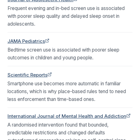
Frequent evening and in-bed screen use is associated
with poorer sleep quality and delayed sleep onset in
adolescents.
(opens in a new tab)
JAMA Pediatrics
Bedtime screen use is associated with poorer sleep
outcomes in children and young people.
(opens in a new tab)
Scientific Reports
Smartphone use becomes more automatic in familiar
locations, which is why place-based rules tend to need
less enforcement than time-based ones.
(opens in a new tab)
International Journal of Mental Health and Addiction
A randomised intervention found that bounded,
predictable restrictions and changed defaults