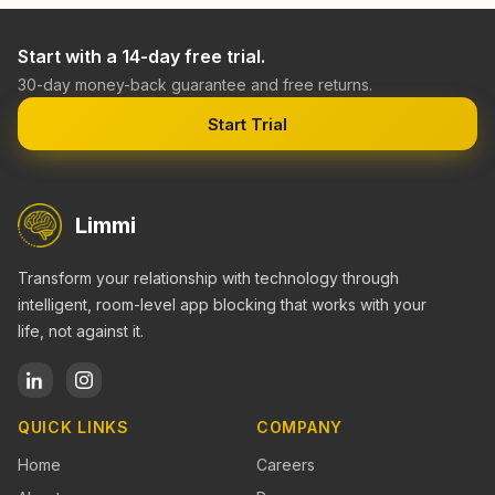
Start with a 14-day free trial.
30-day money-back guarantee and free returns.
Start Trial
Limmi
Transform your relationship with technology through
intelligent, room-level app blocking that works with your
life, not against it.
QUICK LINKS
COMPANY
Home
Careers