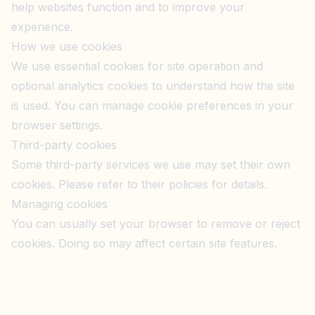
help websites function and to improve your
experience.
How we use cookies
We use essential cookies for site operation and
optional analytics cookies to understand how the site
is used. You can manage cookie preferences in your
browser settings.
Third-party cookies
Some third-party services we use may set their own
cookies. Please refer to their policies for details.
Managing cookies
You can usually set your browser to remove or reject
cookies. Doing so may affect certain site features.